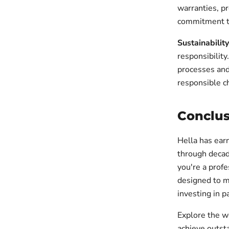
warranties, p
commitment to
Sustainability
responsibility
processes and
responsible c
Conclus
Hella has earn
through decad
you're a profe
designed to m
investing in p
Explore the w
achieve outsta