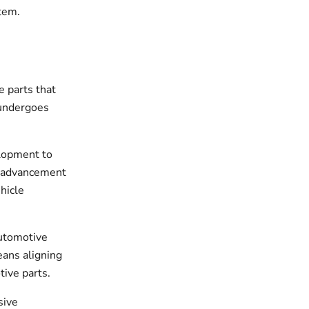
stem.
 parts that
 undergoes
elopment to
l advancement
hicle
automotive
ans aligning
tive parts.
sive