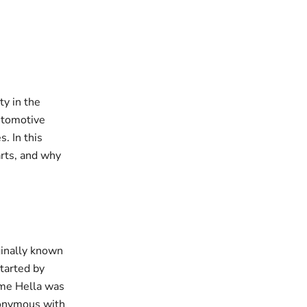
ty in the
automotive
. In this
arts, and why
ginally known
tarted by
ame Hella was
nonymous with