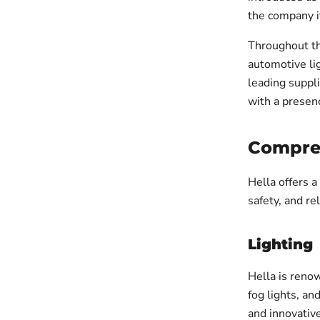
the company it
Throughout th
automotive lig
leading suppli
with a presen
Compreh
Hella offers 
safety, and re
Lighting
Hella is renow
fog lights, an
and innovative