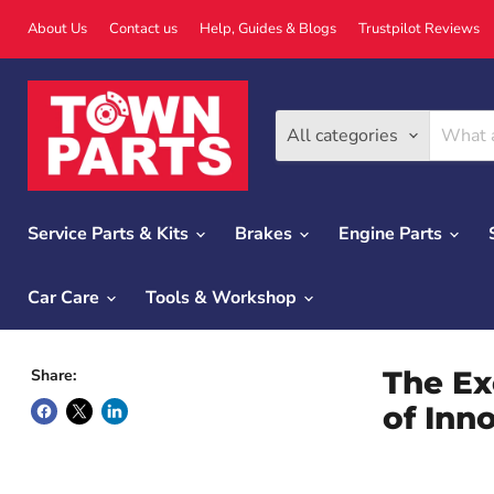
About Us
Contact us
Help, Guides & Blogs
Trustpilot Reviews
All categories
Service Parts & Kits
Brakes
Engine Parts
Car Care
Tools & Workshop
The Ex
Share:
of Inn