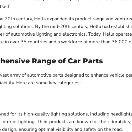
self.
e 20th century, Hella expanded its product range and ventured
hting solutions. By the mid-20th century, Hella had establishe
er of automotive lighting and electronics. Today, Hella operate
ce in over 35 countries and a workforce of more than 36,000 
ensive Range of Car Parts
a vast array of automotive parts designed to enhance vehicle p
liability. Here are some key categories:
ned for its high-quality lighting solutions, including headlights,
d interior lighting. Their products are known for their durability
 design, ensuring optimal visibility and safety on the road.