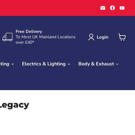
Email
Find
Find
Town
us
us
Parts
on
on
Faceboo
You
Free Delivery
Login
To Most UK Mainland Locations
over £40*
View
cart
ating
Electrics & Lighting
Body & Exhaust
 Legacy