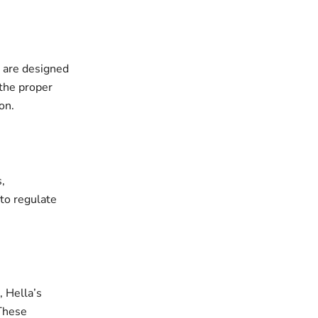
, are designed
 the proper
on.
,
to regulate
 Hella’s
 These