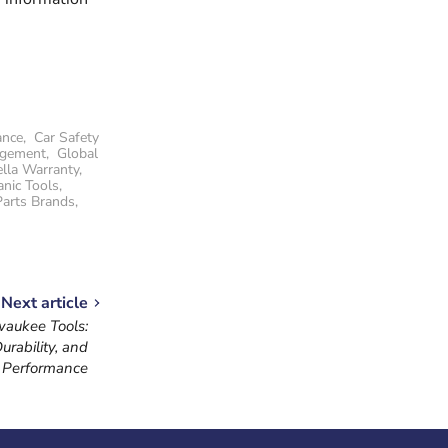
ance
,
Car Safety
agement
,
Global
lla Warranty
,
nic Tools
,
Parts Brands
,
Next article
waukee Tools:
urability, and
Performance