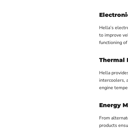
Electroni
Hella’s electr
to improve veh
functioning of
Thermal
Hella provide
intercoolers,
engine temper
Energy 
From alternat
products ensu