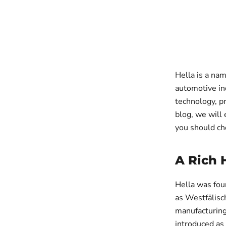
Hella is a nam
automotive ind
technology, pr
blog, we will 
you should ch
A Rich 
Hella was fou
as Westfälisc
manufacturing
introduced as