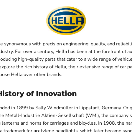
e synonymous with precision engineering, quality, and reliabili
ustry. For over a century, Hella has been at the forefront of 
oducing high-quality parts that cater to a wide range of vehicles
explore the rich history of Hella, their extensive range of car p
oose Hella over other brands.
History of Innovation
nded in 1899 by Sally Windmüller in Lippstadt, Germany. Ori
he Metall-Industrie Aktien-Gesellschaft (WMI), the company s
 lanterns and horns for carriages and bicycles. In 1908, the n
 a trademark for acetylene headlights, which later became sy