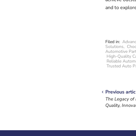
and to explore
Filed in:
Advanc
Solutions
,
Choo
Automotive Par
High-Quality C
Reliable Autom
Trusted Auto P
Previous artic
The Legacy of
Quality, Innova