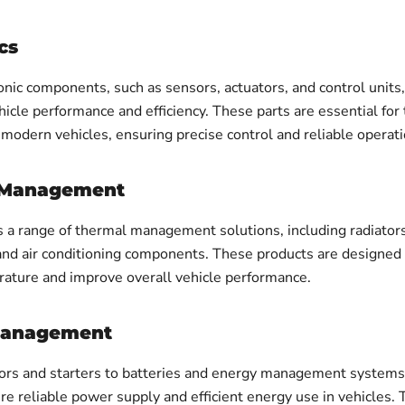
cs
onic components, such as sensors, actuators, and control units
icle performance and efficiency. These parts are essential for
 modern vehicles, ensuring precise control and reliable operati
 Management
s a range of thermal management solutions, including radiators
 and air conditioning components. These products are designed 
ature and improve overall vehicle performance.
Management
ors and starters to batteries and energy management systems,
re reliable power supply and efficient energy use in vehicles.