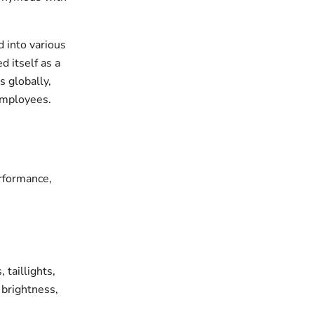
 into various
d itself as a
s globally,
employees.
erformance,
 taillights,
, brightness,