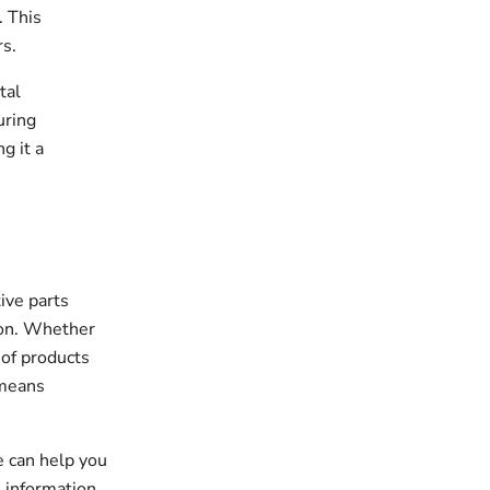
. This
s.
tal
uring
g it a
ive parts
tion. Whether
 of products
 means
.
e can help you
 information