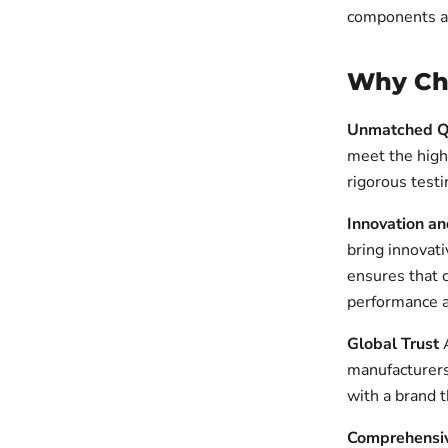
components are
Why Cho
Unmatched Q
meet the high
rigorous testi
Innovation a
bring innovat
ensures that 
performance a
Global Trust
A
manufacturers
with a brand t
Comprehensi