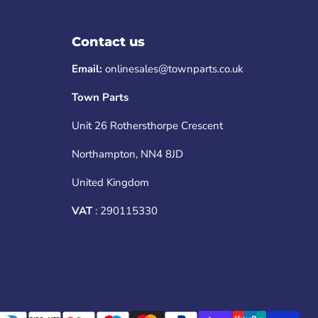
Contact us
Email:
onlinesales@townparts.co.uk
Town Parts
Unit 26 Rothersthorpe Crescent
Northampton, NN4 8JD
United Kingdom
VAT
: 290115330