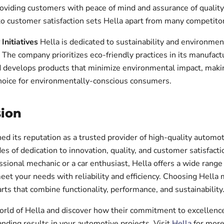
roviding customers with peace of mind and assurance of quality
 customer satisfaction sets Hella apart from many competitor
 Initiatives
Hella is dedicated to sustainability and environmen
. The company prioritizes eco-friendly practices in its manufact
 develops products that minimize environmental impact, makin
hoice for environmentally-conscious consumers.
ion
ed its reputation as a trusted provider of high-quality automot
es of dedication to innovation, quality, and customer satisfac
ssional mechanic or a car enthusiast, Hella offers a wide range
eet your needs with reliability and efficiency. Choosing Hella
arts that combine functionality, performance, and sustainability
orld of Hella and discover how their commitment to excellenc
nding results in your automotive projects. Visit
Hella
for more