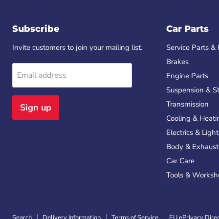
Subscribe
Car Parts
Invite customers to join your mailing list.
Service Parts & 
Brakes
Email address
Engine Parts
Suspension & St
Transmission
Sign up
Cooling & Heati
Electrics & Ligh
Body & Exhaust
Car Care
Tools & Worksh
Search
Delivery Information
Terms of Service
EU ePrivacy Dire