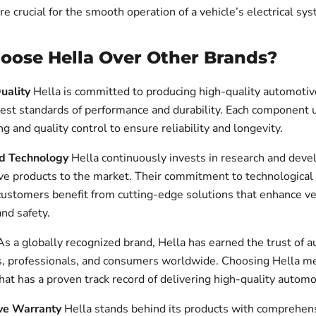
 crucial for the smooth operation of a vehicle’s electrical sy
ose Hella Over Other Brands?
uality
Hella is committed to producing high-quality automotive
est standards of performance and durability. Each component
ng and quality control to ensure reliability and longevity.
nd Technology
Hella continuously invests in research and dev
ive products to the market. Their commitment to technologica
customers benefit from cutting-edge solutions that enhance ve
nd safety.
s a globally recognized brand, Hella has earned the trust of 
, professionals, and consumers worldwide. Choosing Hella me
hat has a proven track record of delivering high-quality automo
ve Warranty
Hella stands behind its products with comprehen