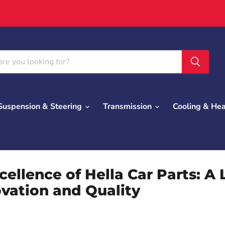
Suspension & Steering
Transmission
Cooling & He
cellence of Hella Car Parts: A
ovation and Quality