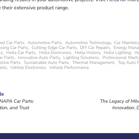
 their extensive product range.
ed Car Parts
,
Automotive Parts
,
Automotive Technology
,
Car Mainten
sing Car Parts
,
Cutting-Edge Car Parts
,
DIY Car Repairs
,
Energy Man
ts
,
Hella Car Parts
,
Hella Electronics
,
Hella History
,
Hella Lighting
,
He
ar Parts
,
Innovative Auto Parts
,
Lighting Solutions
,
Professional Mecha
otive Parts
,
Sustainable Auto Parts
,
Thermal Management
,
Top Auto 
arts
,
Vehicle Electronics
,
Vehicle Performance
le
 NAPA Car Parts:
The Legacy of Mil
tion, and Trust
Innovation, D